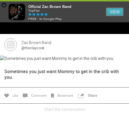
×
Official Zac Brown Band
TopFan
VIEW
FREE - In Google Play
Home
SHORTCUTS
Zac Brown Band
@theclaycook
THE STORE
VIP TICKET PACKAGES
Sometimes you just want Mommy to get in the crib with
you.
MEMBERSHIP
Like
Comment
Bookmark
Share
TOUR DATES
Start the conversation
Feed