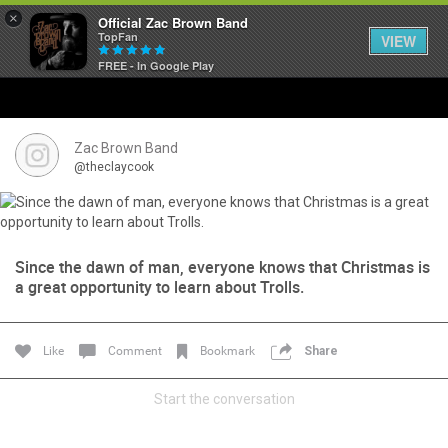
×
Official Zac Brown Band
TopFan
VIEW
FREE - In Google Play
Home
SHORTCUTS
Zac Brown Band
@theclaycook
THE STORE
VIP TICKET PACKAGES
Since the dawn of man, everyone knows that Christmas is
a great opportunity to learn about Trolls.
MEMBERSHIP
TOUR DATES
Like
Comment
Bookmark
Share
Feed
Start the conversation