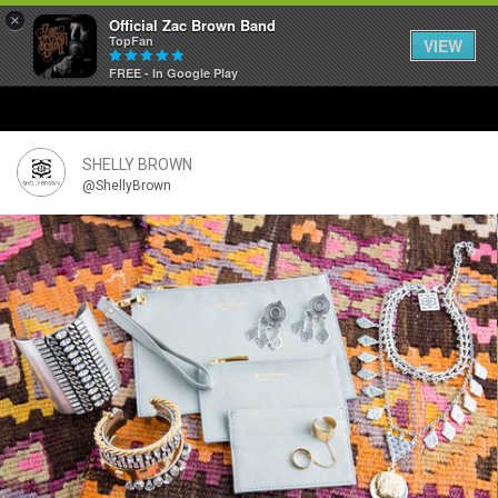
×
Official Zac Brown Band
TopFan
VIEW
FREE - In Google Play
Home
SHORTCUTS
SHELLY BROWN
@ShellyBrown
THE STORE
VIP TICKET PACKAGES
MEMBERSHIP
TOUR DATES
Feed