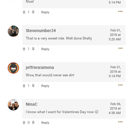
access to purchase presale tickets beginning
Nice!
5:14 PM
Wednesday, January 15 at 10am local time until
Thursday, January 16 at 10pm local time through
1
Reply
CitiEntertainment SM. For complete presale details visit
www.citientertainment.com
.
Stevenumber34
Feb 01,
2018 at
That is a very sweet ride. Well done Shelly
5:20 AM
1
Reply
jeffriesramona
Feb 01,
2018 at
Wow, that would never see dirt
5:14 PM
1
Reply
13
Comments
NinaC
Feb 06,
2018 at
I know what I want for Valentines Day now 😉
4:38 AM
Like
Comment
Bookmark
Share
0
Reply
View previous comments...