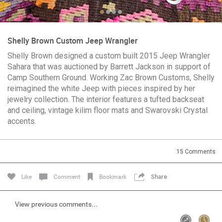
Community
Shelly Brown Custom Jeep Wrangler
Message Boards
Shelly Brown designed a custom built 2015 Jeep Wrangler
Sahara that was auctioned by Barrett Jackson in support of
Camp Southern Ground. Working Zac Brown Customs, Shelly
STORE LOCATOR
reimagined the white Jeep with pieces inspired by her
Login/Register
jewelry collection. The interior features a tufted backseat
Guest User
and ceiling, vintage kilim floor mats and Swarovski Crystal
Activity
accents.
Search Feed By
15
Comments
Like
Comment
Bookmark
Share
View previous comments...
Filter Feed By Content Type