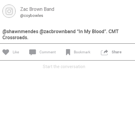
Zac Brown Band
Feed
Community
Message Boards
@coybowles
@shawnmendes @zacbrownband “In My Blood”. CMT
Crossroads.
Like
Comment
Bookmark
Share
Start the conversation