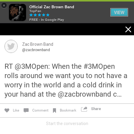
×
Official Zac Brown Band
TopFan
VIEW
FREE - In Google Play
Home
SHORTCUTS
Zac Brown Band
@zacbrownband
THE STORE
RT @3MOpen: When the #3MOpen
VIP TICKET PACKAGES
rolls around we want you to not have a
worry in the world and a cold drink in
MEMBERSHIP
your hand at the @zacbrownband c…
TOUR DATES
Share
Like
Comment
Bookmark
Feed
Start the conversation