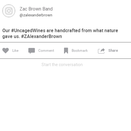
Zac Brown Band
Feed
Community
Message Boards
@zalexanderbrown
Our #UncagedWines are handcrafted from what nature
gave us. #ZAlexanderBrown
Like
Comment
Bookmark
Share
Start the conversation