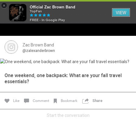
×
Official Zac Brown Band
TopFan
VIEW
FREE - In Google Play
Home
SHORTCUTS
Zac Brown Band
@zalexanderbrown
THE STORE
VIP TICKET PACKAGES
One weekend, one backpack: What are your fall travel
essentials?
MEMBERSHIP
Like
Comment
Bookmark
Share
TOUR DATES
Start the conversation
Feed