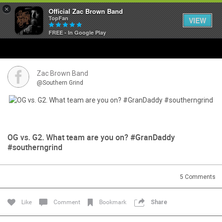
×
Official Zac Brown Band
TopFan
VIEW
FREE - In Google Play
Home
SHORTCUTS
Zac Brown Band
@Southern Grind
THE STORE
VIP TICKET PACKAGES
OG vs. G2. What team are you on? #GranDaddy
MEMBERSHIP
#southerngrind
TOUR DATES
5
Comments
Feed
Like
Comment
Bookmark
Share