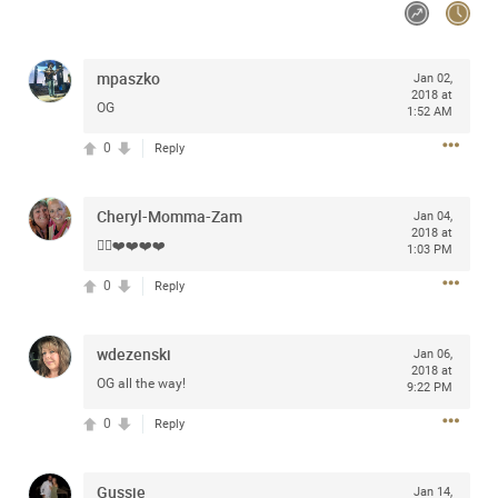
Community
mpaszko
Jan 02,
Message Boards
2018 at
OG
1:52 AM
0
Reply
STORE LOCATOR
Login/Register
Cheryl-Momma-Zam
Jan 04,
2018 at
Guest User
👍🏻❤️❤️❤️❤️
Activity
1:03 PM
0
Reply
Search Feed By
wdezenski
Jan 06,
2018 at
OG all the way!
9:22 PM
0
Reply
Filter Feed By Content Type
Gussie
Jan 14,