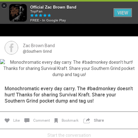
×
Official Zac Brown Band
TopFan
VIEW
FREE - In Google Play
Home
SHORTCUTS
Zac Brown Band
@Southern Grind
THE STORE
VIP TICKET PACKAGES
Monochromatic every day carry. The #badmonkey doesn’t
MEMBERSHIP
hurt! Thanks for sharing Survival Kraft. Share your
Southern Grind pocket dump and tag us!
TOUR DATES
Like
Comment
Bookmark
Share
Feed
Start the conversation