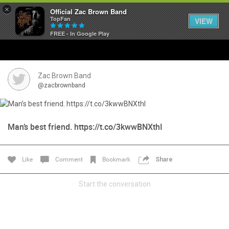
×
Official Zac Brown Band
TopFan
VIEW
FREE - In Google Play
Home
SHORTCUTS
Zac Brown Band
@zacbrownband
THE STORE
VIP TICKET PACKAGES
Man’s best friend. https://t.co/3kwwBNXthI
MEMBERSHIP
Like
Comment
Bookmark
Share
TOUR DATES
Start the conversation
Feed