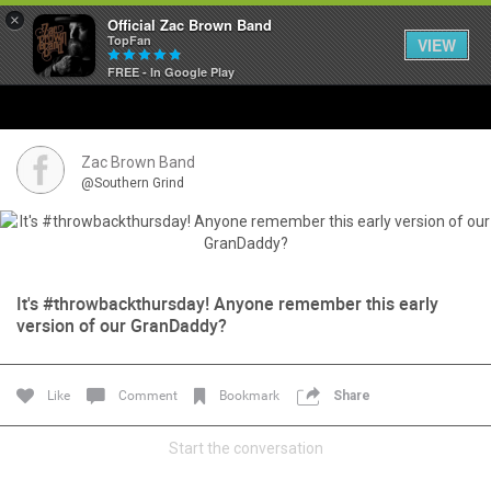
×
Official Zac Brown Band
TopFan
VIEW
FREE - In Google Play
Home
SHORTCUTS
Zac Brown Band
@Southern Grind
THE STORE
VIP TICKET PACKAGES
It's #throwbackthursday! Anyone remember this early
MEMBERSHIP
version of our GranDaddy?
TOUR DATES
Like
Comment
Bookmark
Share
Feed
Start the conversation