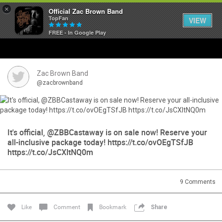
×
Official Zac Brown Band
TopFan
VIEW
FREE - In Google Play
Home
SHORTCUTS
Zac Brown Band
@zacbrownband
THE STORE
VIP TICKET PACKAGES
It's official, @ZBBCastaway is on sale now! Reserve your
all-inclusive package today! https://t.co/ovOEgTSfJB
MEMBERSHIP
https://t.co/JsCXltNQ0m
TOUR DATES
9
Comments
Feed
Like
Comment
Bookmark
Share