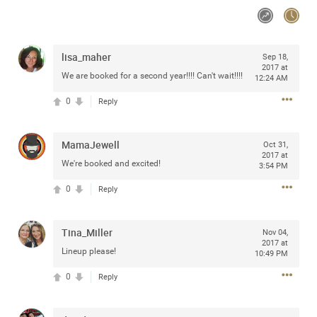
Community
lisa_maher
Sep 18,
Message Boards
2017 at
We are booked for a second year!!!! Can't wait!!!!
12:24 AM
0
Reply
STORE LOCATOR
Login/Register
MamaJewell
Oct 31,
Guest User
2017 at
Activity
We're booked and excited!
3:54 PM
0
Reply
Search Feed By
Tina_Miller
Nov 04,
2017 at
Lineup please!
10:49 PM
0
Reply
Filter Feed By Content Type