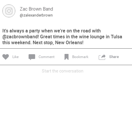
Zac Brown Band
Feed
Community
Message Boards
@zalexanderbrown
It's always a party when we're on the road with
@zacbrownband! Great times in the wine lounge in Tulsa
this weekend. Next stop, New Orleans!
Like
Comment
Bookmark
Share
Start the conversation