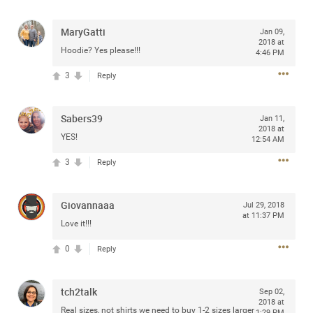
access to purchase presale tickets beginning
Wednesday, January 15 at 10am local time until
Thursday, January 16 at 10pm local time through
MaryGatti
Jan 09,
2018 at
CitiEntertainment SM. For complete presale details visit
Hoodie? Yes please!!!
4:46 PM
www.citientertainment.com
.
3
Reply
Sabers39
Jan 11,
2018 at
YES!
12:54 AM
3
Reply
Giovannaaa
Jul 29, 2018
at 11:37 PM
Love it!!!
13
Comments
0
Reply
Like
Comment
Bookmark
Share
tch2talk
Sep 02,
2018 at
View previous comments...
Real sizes, not shirts we need to buy 1-2 sizes larger
1:29 PM