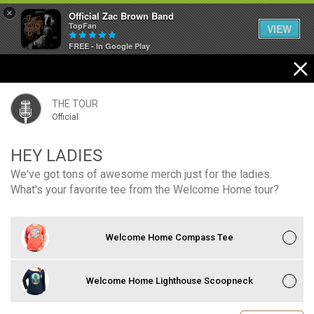
×
Official Zac Brown Band
TopFan
VIEW
FREE - In Google Play
Home
SHORTCUTS
THE TOUR
Official
THE STORE
HEY LADIES
VIP TICKET PACKAGES
We've got tons of awesome merch just for the ladies.
What's your favorite tee from the Welcome Home tour?
MEMBERSHIP
TOUR DATES
Welcome Home Compass Tee
Feed
Welcome Home Lighthouse Scoopneck