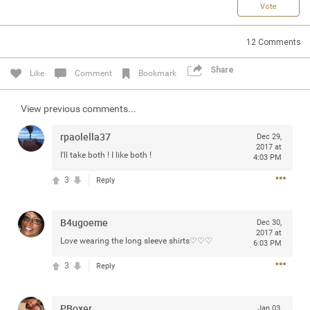
Vote
Community
12
Comments
Message Boards
Share
Like
Comment
Bookmark
STORE LOCATOR
View previous comments...
Login/Register
rpaolella37
Dec 29,
Guest User
2017 at
Activity
I'll take both ! I like both !
4:03 PM
3
Reply
Search Feed By
B4ugoeme
Dec 30,
2017 at
Love wearing the long sleeve shirts♡♡♡
6:03 PM
3
Reply
Filter Feed By Content Type
PBoxer
Jan 03,