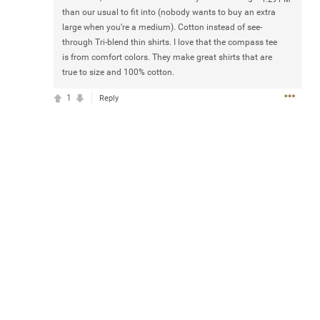
than our usual to fit into (nobody wants to buy an extra
large when you’re a medium). Cotton instead of see-
Mattgeel
Jul 20, 2025
through Tri-blend thin shirts. I love that the compass tee
at 5:55 PM
Hi dioes anyone know how many tickets we can buy for
is from comfort colors. They make great shirts that are
the sphere shows with our fan club code
true to size and 100% cotton.
0
Reply
1
Reply
THE TOUR
Official
ENTER TO WIN 2 VIP TICKET PACKAGES!
Hit Complete Challenge below for a chance to win VIP
passes to a Zac Brown Band Summer show of choice,
including (2) premium show tickets, access to the Band
Pre-Party & The Uncaged Lounge. Winners will also