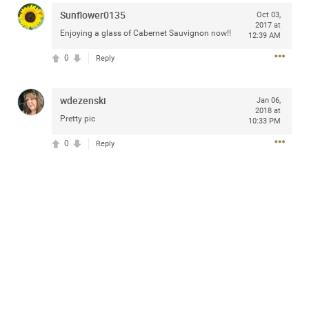
Community
Sunflower0135
Oct 03,
2017 at
Enjoying a glass of Cabernet Sauvignon now!!
12:39 AM
0
Message Boards
Reply
wdezenski
Jan 06,
STORE LOCATOR
2018 at
Pretty pic
10:33 PM
Login/Register
0
Reply
Guest User
Activity
Search Feed By
Filter Feed By Content Type