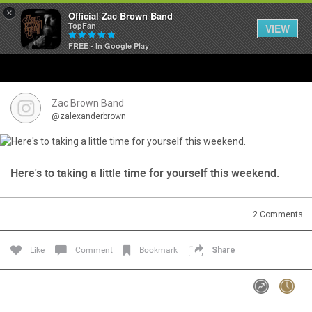
×
Official Zac Brown Band
TopFan
VIEW
FREE - In Google Play
Home
SHORTCUTS
Zac Brown Band
@zalexanderbrown
THE STORE
VIP TICKET PACKAGES
Here's to taking a little time for yourself this weekend.
MEMBERSHIP
2
Comments
TOUR DATES
Like
Comment
Bookmark
Share
Feed