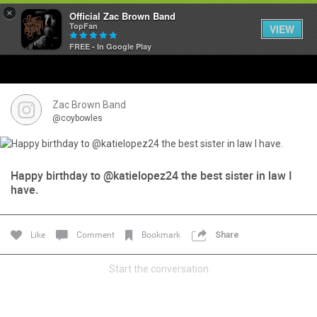
×
Official Zac Brown Band
TopFan
VIEW
FREE - In Google Play
Home
SHORTCUTS
Zac Brown Band
@coybowles
THE STORE
VIP TICKET PACKAGES
Happy birthday to @katielopez24 the best sister in law I
have.
MEMBERSHIP
Like
Comment
Bookmark
Share
TOUR DATES
Start the conversation
Feed