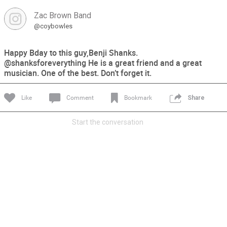
Zac Brown Band
Feed
Community
Message Boards
@coybowles
Happy Bday to this guy,Benji Shanks.
@shanksforeverything He is a great friend and a great
musician. One of the best. Don’t forget it.
Like
Comment
Bookmark
Share
Start the conversation