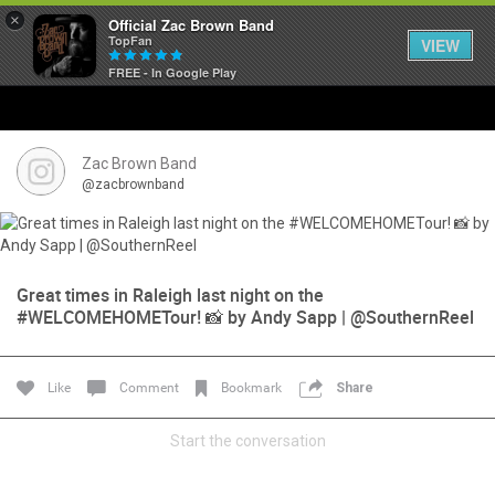
×
Official Zac Brown Band
TopFan
VIEW
FREE - In Google Play
Home
SHORTCUTS
Zac Brown Band
@zacbrownband
THE STORE
VIP TICKET PACKAGES
Great times in Raleigh last night on the
#WELCOMEHOMETour! 📸 by Andy Sapp | @SouthernReel
MEMBERSHIP
TOUR DATES
Like
Comment
Bookmark
Share
Feed
Start the conversation