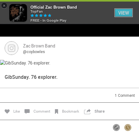
×
Official Zac Brown Band
TopFan
VIEW
FREE - In Google Play
Home
SHORTCUTS
Zac Brown Band
@coybowles
THE STORE
VIP TICKET PACKAGES
GibSunday. 76 explorer.
MEMBERSHIP
1
Comment
TOUR DATES
Like
Comment
Bookmark
Share
Feed