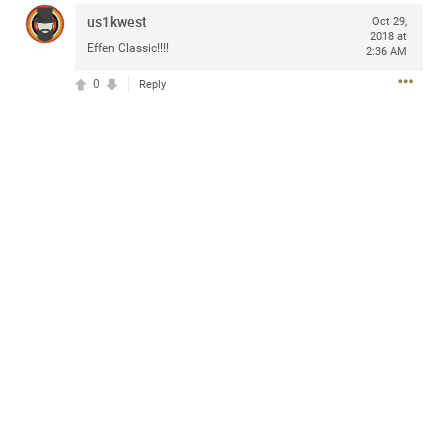
Community
us1kwest
Oct 29,
2018 at
Effen Classic!!!!
2:36 AM
0
Message Boards
Reply
STORE LOCATOR
Login/Register
Guest User
Activity
Search Feed By
Filter Feed By Content Type