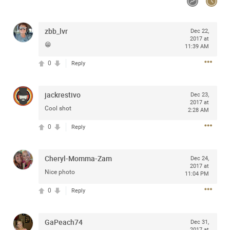
Community
zbb_lvr
Dec 22,
2017 at
Message Boards
😁
11:39 AM
0
Reply
STORE LOCATOR
jackrestivo
Dec 23,
Login/Register
2017 at
Guest User
Cool shot
2:28 AM
Activity
0
Reply
Search Feed By
Cheryl-Momma-Zam
Dec 24,
2017 at
Nice photo
11:04 PM
0
Reply
Filter Feed By Content Type
GaPeach74
Dec 31,
2017 at