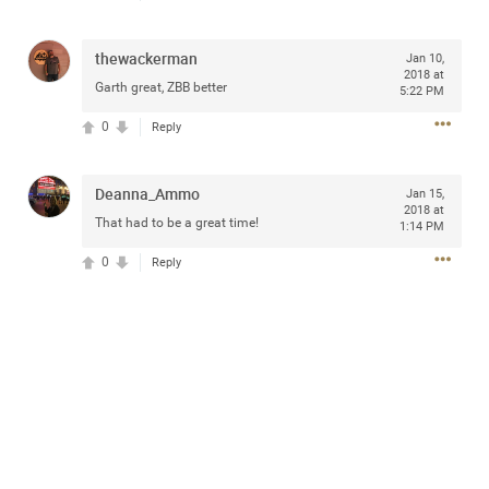
access to purchase presale tickets beginning
Wednesday, January 15 at 10am local time until
Thursday, January 16 at 10pm local time through
thewackerman
Jan 10,
CitiEntertainment SM. For complete presale details visit
2018 at
Garth great, ZBB better
www.citientertainment.com
.
5:22 PM
0
Reply
Deanna_Ammo
Jan 15,
2018 at
That had to be a great time!
1:14 PM
0
Reply
13
Comments
Like
Comment
Bookmark
Share
View previous comments...