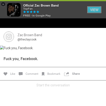
×
Official Zac Brown Band
TopFan
VIEW
FREE - In Google Play
Home
SHORTCUTS
Zac Brown Band
@theclaycook
THE STORE
VIP TICKET PACKAGES
Fuck you, Facebook.
MEMBERSHIP
Like
Comment
Bookmark
Share
TOUR DATES
Start the conversation
Feed