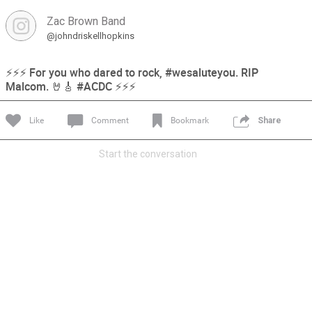
Zac Brown Band
Feed
Community
Message Boards
@johndriskellhopkins
⚡️⚡️⚡️ For you who dared to rock, #wesaluteyou. RIP
Malcom. 🤘🎸 #ACDC ⚡️⚡️⚡️
Like
Comment
Bookmark
Share
Start the conversation