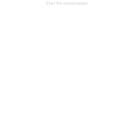
Start the conversation
Community
Message Boards
STORE LOCATOR
Login/Register
Guest User
Activity
Search Feed By
Filter Feed By Content Type