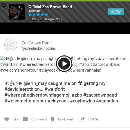
×
Official Zac Brown Band
TopFan
VIEW
FREE - In Google Play
Home
SHORTCUTS
Zac Brown Band
@johndriskellhopkins
THE STORE
VIP TICKET PACKAGES
🔊☝️👉▶️ @erin_may caught me on 🎥 getting my
MEMBERSHIP
#davidleeroth on... #waitforit
#wheresthediverdownflagemoji #zbb #zacbrownband
TOUR DATES
#welcomehometour #claycook #coybowles #vanhalen
Feed
Like
Comment
Bookmark
Share