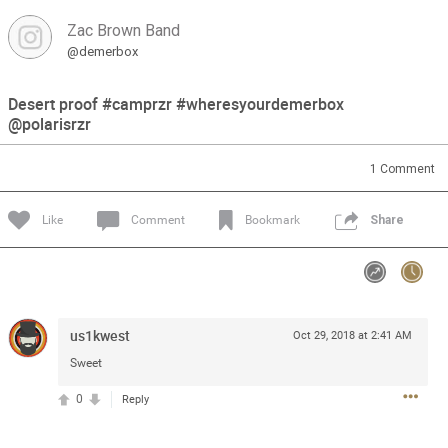
Zac Brown Band
Feed
Community
Message Boards
@demerbox
Desert proof #camprzr #wheresyourdemerbox
@polarisrzr
1
Comment
Like
Comment
Bookmark
Share
us1kwest
Oct 29, 2018 at 2:41 AM
Sweet
0
Reply