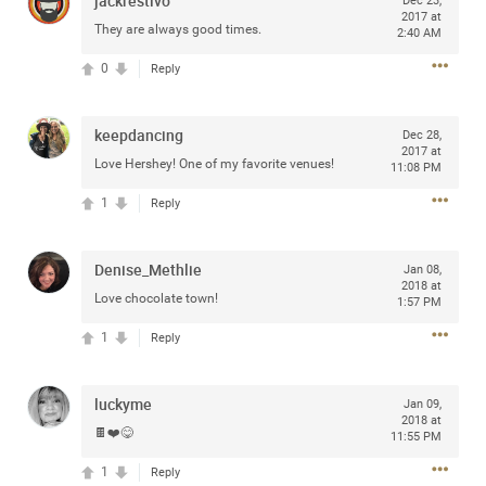
jackrestivo
Dec 23,
2017 at
ALL
They are always good times.
2:40 AM
0
Reply
keepdancing
Dec 28,
ALL ACCESS
2017 at
Official
Love Hershey! One of my favorite venues!
11:08 PM
1
Reply
Roaring with the Lion Tour Announce
The Summer “Roar with the Lions Tour” will come directly
on the heels of the upcoming spring leg of “The Owl
Denise_Methlie
Jan 08,
Tour,” featuring 18 stops across the United States and
2018 at
Love chocolate town!
Canada.
1:57 PM
1
Reply
Tickets will go on sale to general public beginning Friday,
January 17 at 10am local time at
ZacBrownBand.com
.
The Zamily Fan Club pre-sale will begin on Tuesday,
luckyme
Jan 09,
January 14 at 12pm local time. Citi is the official presale
2018 at
🍫❤️😋
11:55 PM
credit card of the Zac Brown Band Summer 2020 “Roar
with the Lions Tour.” As such, Citi cardmembers will have
1
Reply