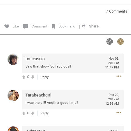
Community
7
Comments
Message Boards
Like
Comment
Bookmark
Share
STORE LOCATOR
Login/Register
tonicascio
Nov 03,
Guest User
2017 at
Activity
Saw that show. So fabulous!!
11:47 PM
0
Reply
Search Feed By
Tarabeachgirl
Dec 22,
2017 at
I was there!!!! Another good time!!
12:56 AM
0
Reply
Filter Feed By Content Type