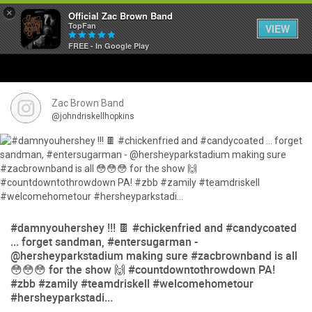
×
Official Zac Brown Band
TopFan
VIEW
FREE - In Google Play
Home
SHORTCUTS
Zac Brown Band
@johndriskellhopkins
THE STORE
VIP TICKET PACKAGES
MEMBERSHIP
#damnyouhershey !!! 🍫 #chickenfried and #candycoated
TOUR DATES
... forget sandman, #entersugarman -
@hersheyparkstadium making sure #zacbrownband is all
😳😳😳 for the show 🙌 #countdowntothrowdown PA!
Feed
#zbb #zamily #teamdriskell #welcomehometour
#hersheyparkstadi...