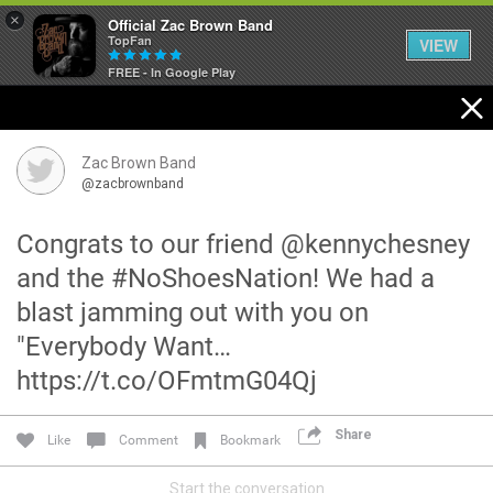
×
Official Zac Brown Band
TopFan
VIEW
FREE - In Google Play
Home
SHORTCUTS
Zac Brown Band
@zacbrownband
THE STORE
Congrats to our friend @kennychesney
VIP TICKET PACKAGES
and the #NoShoesNation! We had a
blast jamming out with you on
MEMBERSHIP
"Everybody Want…
TOUR DATES
https://t.co/OFmtmG04Qj
Feed
Share
Like
Comment
Bookmark
Start the conversation