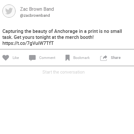
Zac Brown Band
Feed
Community
Message Boards
@zacbrownband
Capturing the beauty of Anchorage in a print is no small
task. Get yours tonight at the merch booth!
https://t.co/7gVuiW7TfT
Like
Comment
Bookmark
Share
Start the conversation