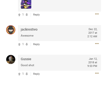
access to purchase presale tickets beginning
Wednesday, January 15 at 10am local time until
Thursday, January 16 at 10pm local time through
1
CitiEntertainment SM. For complete presale details visit
Reply
www.citientertainment.com
.
jackrestivo
Dec 22,
2017 at
Awesome
2:12 AM
1
Reply
Gussie
Jan 12,
2018 at
Good shot
9:53 PM
1
Reply
13
Comments
Like
Comment
Bookmark
Share
View previous comments...