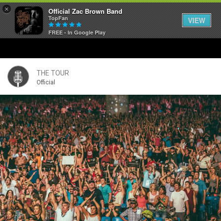
×
Official Zac Brown Band
TopFan
VIEW
FREE - In Google Play
Home
SHORTCUTS
THE TOUR
Official
THE STORE
VIP TICKET PACKAGES
MEMBERSHIP
TOUR DATES
Feed