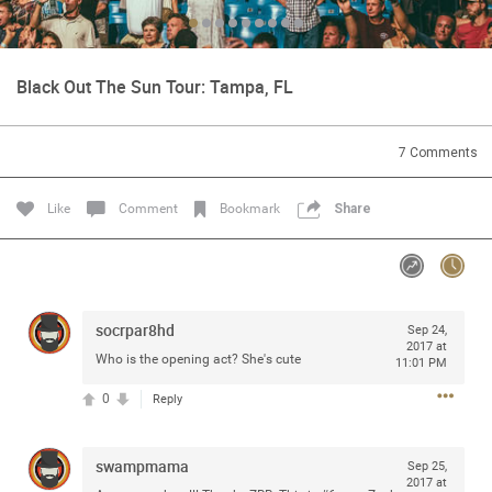
Community
Black Out The Sun Tour: Tampa, FL
Message Boards
7
Comments
STORE LOCATOR
Like
Comment
Bookmark
Share
Login/Register
Guest User
Activity
socrpar8hd
Search Feed By
Sep 24,
2017 at
Who is the opening act? She's cute
11:01 PM
0
Reply
swampmama
Filter Feed By Content Type
Sep 25,
2017 at