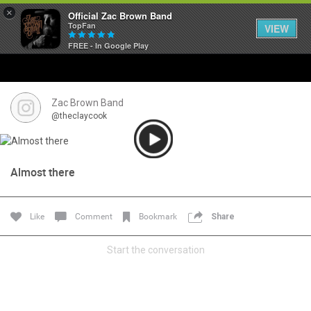
×
Official Zac Brown Band
TopFan
VIEW
FREE - In Google Play
Home
SHORTCUTS
Zac Brown Band
@theclaycook
THE STORE
VIP TICKET PACKAGES
Almost there
MEMBERSHIP
Like
Comment
Bookmark
Share
TOUR DATES
Start the conversation
Feed