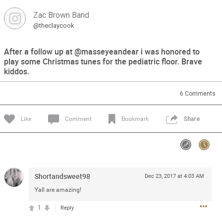
Zac Brown Band
Feed
Community
Message Boards
@theclaycook
After a follow up at @masseyeandear i was honored to
play some Christmas tunes for the pediatric floor. Brave
kiddos.
6
Comments
Like
Comment
Bookmark
Share
Shortandsweet98
Dec 23, 2017 at 4:03 AM
Yall are amazing!
1
Reply