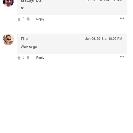
staceym72
Dec 31, 2017 at 2:58 AM
❤
0
Reply
Elle
Jan 06, 2018 at 10:02 PM
Way to go
13
Comments
0
Reply
k
Share
Jul 20, 2025 at 5:55 PM
e can buy for the sphere shows with