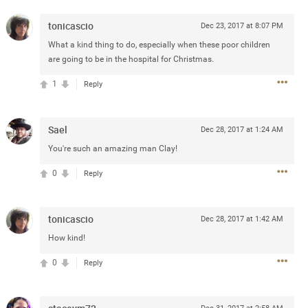
e
r” will come directly on the
tonicascio
Dec 23, 2017 at 8:07 PM
“The Owl Tour,” featuring 18
What a kind thing to do, especially when these poor children
Canada.
are going to be in the hospital for Christmas.
blic beginning Friday, January
1
Reply
and.com
. The Zamily Fan Club
ry 14 at 12pm local time. Citi
of the Zac Brown Band Summer
Sael
Dec 28, 2017 at 1:24 AM
such, Citi cardmembers will
ckets beginning Wednesday,
You're such an amazing man Clay!
 Thursday, January 16 at 10pm
0
Reply
t SM. For complete presale
.com
.
tonicascio
Dec 28, 2017 at 1:42 AM
How kind!
0
Reply