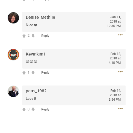
access to purchase presale tickets beginning
Wednesday, January 15 at 10am local time until
Thursday, January 16 at 10pm local time through
Denise_Methlie
Jan 11,
CitiEntertainment SM. For complete presale details visit
2018 at
www.citientertainment.com
.
Nice ❤️
12:35 PM
2
Reply
Kevinkim1
Feb 12,
2018 at
😀😀😀
4:10 PM
1
Reply
paris_1982
Feb 14,
2018 at
Love it
8:54 PM
13
Comments
0
Reply
Like
Comment
Bookmark
Share
View previous comments...