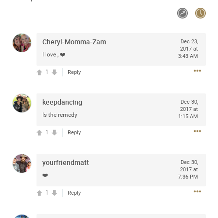
Community
Cheryl-Momma-Zam
Message Boards
Dec 23,
2017 at
I love , ❤️
3:43 AM
1
Reply
STORE LOCATOR
Login/Register
keepdancing
Dec 30,
Guest User
Activity
2017 at
Is the remedy
1:15 AM
1
Reply
Search Feed By
yourfriendmatt
Dec 30,
2017 at
❤️
7:36 PM
1
Reply
Filter Feed By Content Type