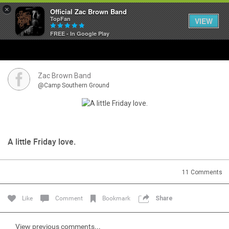
×
Official Zac Brown Band
TopFan
VIEW
FREE - In Google Play
Home
SHORTCUTS
Zac Brown Band
@Camp Southern Ground
THE STORE
VIP TICKET PACKAGES
A little Friday love.
MEMBERSHIP
TOUR DATES
11
Comments
Like
Comment
Bookmark
Share
Feed
View previous comments...